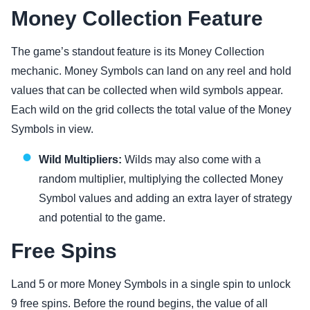
Money Collection Feature
The game’s standout feature is its Money Collection
mechanic. Money Symbols can land on any reel and hold
values that can be collected when wild symbols appear.
Each wild on the grid collects the total value of the Money
Symbols in view.
Wild Multipliers:
Wilds may also come with a
random multiplier, multiplying the collected Money
Symbol values and adding an extra layer of strategy
and potential to the game.
Free Spins
Land 5 or more Money Symbols in a single spin to unlock
9 free spins. Before the round begins, the value of all