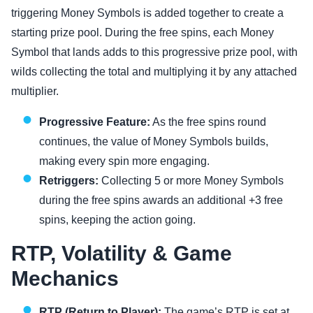
triggering Money Symbols is added together to create a
starting prize pool. During the free spins, each Money
Symbol that lands adds to this progressive prize pool, with
wilds collecting the total and multiplying it by any attached
multiplier.
Progressive Feature:
As the free spins round
continues, the value of Money Symbols builds,
making every spin more engaging.
Retriggers:
Collecting 5 or more Money Symbols
during the free spins awards an additional +3 free
spins, keeping the action going.
RTP, Volatility & Game
Mechanics
RTP (Return to Player):
The game’s RTP is set at