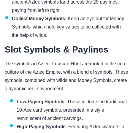
ancient Aztec symbols land across the 20 paylines,
paying from left to right.
Collect Money Symbols:
Keep an eye out for Money
Symbols, which hold key values to be collected with
the help of wilds.
Slot Symbols & Paylines
The symbols in Aztec Treasure Hunt are rooted in the rich
culture of the Aztec Empire, with a blend of symbols. These
symbols, combined with wilds and Money Symbols, create
a dynamic reel environment.
Low-Paying Symbols:
These include the traditional
10-Ace card symbols, presented in a style
reminiscent of ancient carvings.
High-Paying Symbols:
Featuring Aztec warriors, a