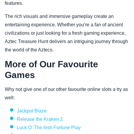
features.
The rich visuals and immersive gameplay create an
entertaining experience. Whether you’re a fan of ancient
civilizations or just looking for a fresh gaming experience,
Aztec Treasure Hunt delivers an intriguing journey through
the world of the Aztecs.
More of Our Favourite
Games
Why not give one of our other favourite online slots a try as
well:
Jackpot Blaze
Release the Kraken 2
Luck O' The Irish Fortune Play