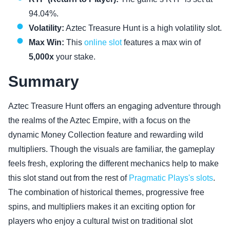
94.04%.
Volatility:
Aztec Treasure Hunt is a high volatility slot.
Max Win:
This
online slot
features a max win of
5,000x
your stake.
Summary
Aztec Treasure Hunt offers an engaging adventure through
the realms of the Aztec Empire, with a focus on the
dynamic Money Collection feature and rewarding wild
multipliers. Though the visuals are familiar, the gameplay
feels fresh, exploring the different mechanics help to make
this slot stand out from the rest of
Pragmatic Plays's slots
.
The combination of historical themes, progressive free
spins, and multipliers makes it an exciting option for
players who enjoy a cultural twist on traditional slot