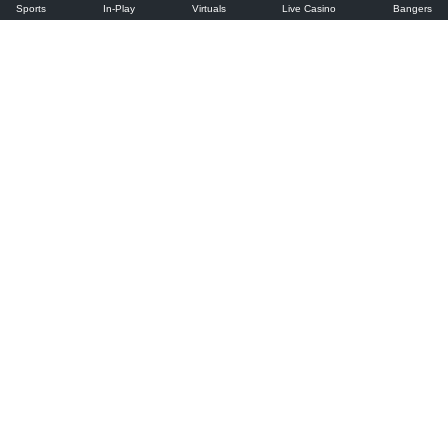
Sports
In-Play
Virtuals
Live Casino
Bangers
Home
About
Safer Gambling
FAQ
Support
Terms
Privacy
Rules
Affiliates
BetWright © 2025