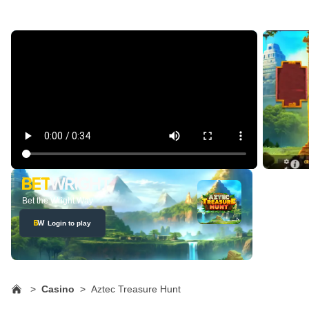
Bet the Wright Way
Login to play
>
Casino
>
Aztec Treasure Hunt