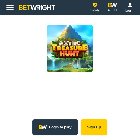
BetWright
Safety
Sign Up
Log In
Aztec Treasure Hunt
Aztec Treasure Hunt offers the Wright adventure, with
thrilling Money Collection features set in the Aztec
Empire.
Login to play
Sign Up