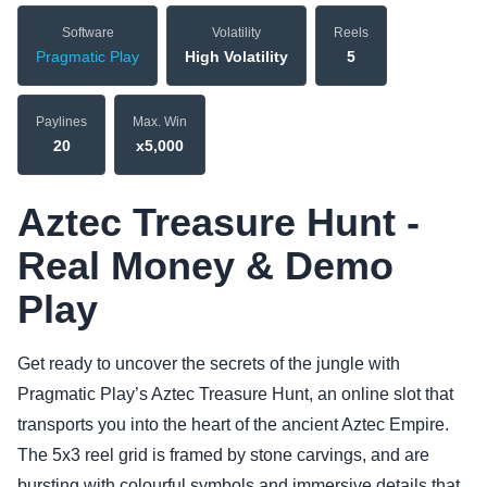
Software
Volatility
Reels
Pragmatic Play
High Volatility
5
Paylines
Max. Win
20
x5,000
Aztec Treasure Hunt -
Real Money & Demo
Play
Get ready to uncover the secrets of the jungle with
Pragmatic Play’s Aztec Treasure Hunt, an online slot that
transports you into the heart of the ancient Aztec Empire.
The 5x3 reel grid is framed by stone carvings, and are
bursting with colourful symbols and immersive details that