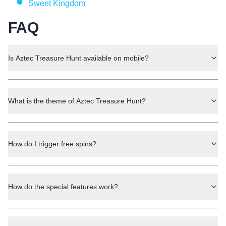
Sweet Kingdom
FAQ
Is Aztec Treasure Hunt available on mobile?
What is the theme of Aztec Treasure Hunt?
How do I trigger free spins?
How do the special features work?