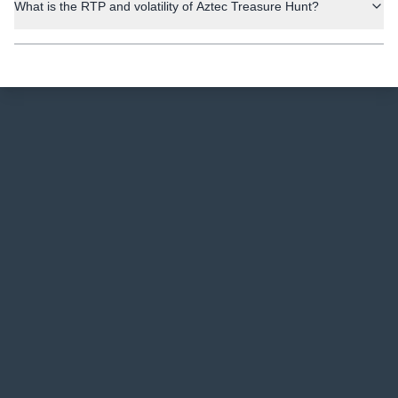
What is the RTP and volatility of Aztec Treasure Hunt?