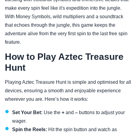
make every spin feel like it's expedition into the jungle.
With Money Symbols, wild multipliers and a soundtrack
that echoes through the jungle, this game keeps the
adventure alive from the very first spin to the last free spin
feature.
How to Play Aztec Treasure
Hunt
Playing Aztec Treasure Hunt is simple and optimised for all
devices, ensuring a smooth and enjoyable experience
wherever you are. Here’s how it works:
Set Your Bet:
Use the
+
and
–
buttons to adjust your
wager.
Spin the Reels:
Hit the spin button and watch as