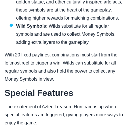
golden statue, and other culturally inspired artefacts,
these symbols are at the heart of the gameplay,
offering higher rewards for matching combinations.
Wild Symbols:
Wilds substitute for all regular
symbols and are used to collect Money Symbols,
adding extra layers to the gameplay.
With 20 fixed paylines, combinations must start from the
leftmost reel to trigger a win. Wilds can substitute for all
regular symbols and also hold the power to collect any
Money Symbols in view.
Special Features
The excitement of Aztec Treasure Hunt ramps up when
special features are triggered, giving players more ways to
enjoy the game.