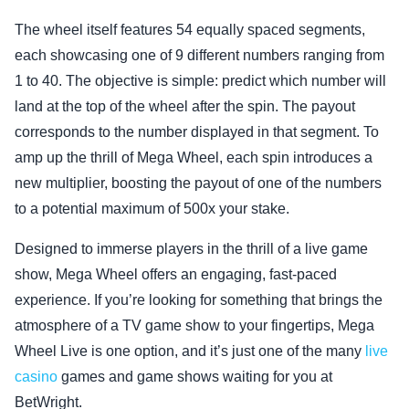
The wheel itself features 54 equally spaced segments,
each showcasing one of 9 different numbers ranging from
1 to 40. The objective is simple: predict which number will
land at the top of the wheel after the spin. The payout
corresponds to the number displayed in that segment. To
amp up the thrill of Mega Wheel, each spin introduces a
new multiplier, boosting the payout of one of the numbers
to a potential maximum of 500x your stake.
Designed to immerse players in the thrill of a live game
show, Mega Wheel offers an engaging, fast-paced
experience. If you’re looking for something that brings the
atmosphere of a TV game show to your fingertips, Mega
Wheel Live is one option, and it’s just one of the many
live
casino
games and game shows waiting for you at
BetWright.