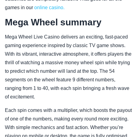
games in our
online casino.
Mega Wheel summary
Mega Wheel Live Casino delivers an exciting, fast-paced
gaming experience inspired by classic TV game shows.
With its vibrant, interactive atmosphere, it offers players the
thrill of watching a massive money wheel spin while trying
to predict which number will land at the top. The 54
segments on the wheel feature 9 different numbers,
ranging from 1 to 40, with each spin bringing a fresh wave
of excitement.
Each spin comes with a multiplier, which boosts the payout
of one of the numbers, making every round more exciting.
With simple mechanics and fast action. Whether you’re
playing on mobile or desktop, the game is fully optimised