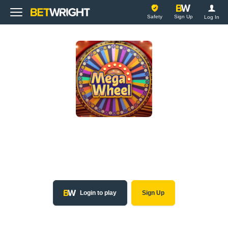
BetWright
Safety
Sign Up
Log In
Mega Wheel
Get it Wright with Mega Wheel – spin your way
through this exciting and fast-paced game show.
Login to play
Sign Up