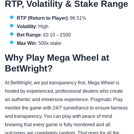
RTP, Volatility & Stake Range
RTP (Return to Player)
: 96.51%
Volatility
: High
Bet Range
: £0.10 – £500
Max Win
: 500x stake
Why Play Mega Wheel at
BetWright?
At BetWright, we put transparency first. Mega Wheel is
hosted by experienced, professional dealers who create
an authentic and immersive experience. Pragmatic Play
monitor the game with 24/7 surveillance to ensure fairness
and transparency. You can play with peace of mind
knowing that every game is fully monitored and all
outcomes are completely random
.
That goes for all the