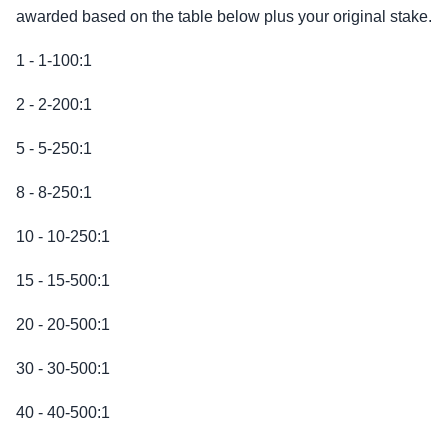
awarded based on the table below plus your original stake.
1 - 1-100:1
2 - 2-200:1
5 - 5-250:1
8 - 8-250:1
10 - 10-250:1
15 - 15-500:1
20 - 20-500:1
30 - 30-500:1
40 - 40-500:1