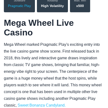
Software
Volatility
Max. Win
Pragmatic Play
High Volatility
x500
Mega Wheel Live
Casino
Mega Wheel marked Pragmatic Play's exciting entry into
the live casino game show scene. First released back in
2018, this lively and interactive game draws inspiration
from classic TV game shows, bringing that familiar, high-
energy vibe right to your screen. The centerpiece of the
game is a huge money wheel that the host spins, while
players watch to see where it will land. This money wheel
concept is one that has been used in multiple other live
casino game shows including another Pragmatic Play
classic,
Sweet Bonanza Candyland.