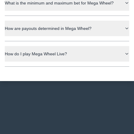
What is the minimum and maximum bet for Mega Wheel?
How are payouts determined in Mega Wheel?
How do I play Mega Wheel Live?