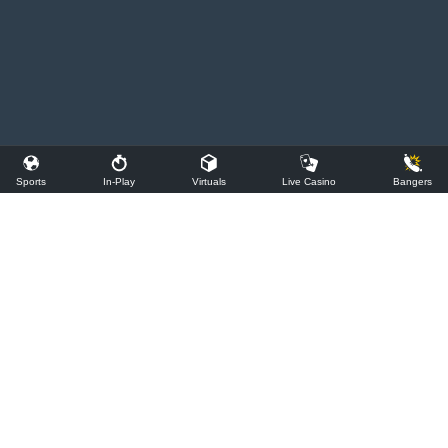
Sports
In-Play
Virtuals
Live Casino
Bangers
Home
About
Safer Gambling
FAQ