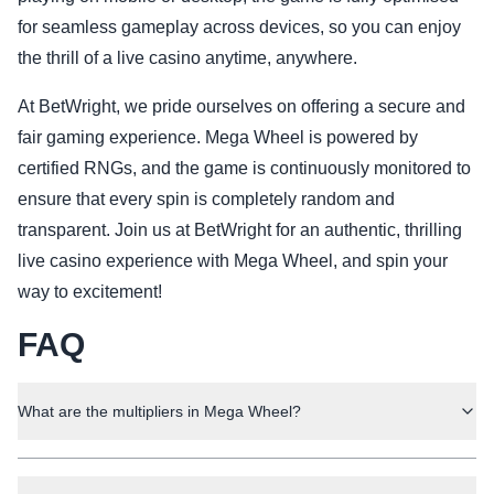
for seamless gameplay across devices, so you can enjoy
the thrill of a live casino anytime, anywhere.
At BetWright, we pride ourselves on offering a secure and
fair gaming experience. Mega Wheel is powered by
certified RNGs, and the game is continuously monitored to
ensure that every spin is completely random and
transparent. Join us at BetWright for an authentic, thrilling
live casino experience with Mega Wheel, and spin your
way to excitement!
FAQ
What are the multipliers in Mega Wheel?