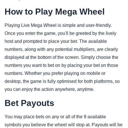
How to Play Mega Wheel
Playing Live Mega Wheel is simple and user-friendly.
Once you enter the game, you'll be greeted by the lively
host and prompted to place your bet. The available
numbers, along with any potential multipliers, are clearly
displayed at the bottom of the screen. Simply choose the
numbers you want to bet on by placing your bet on those
numbers. Whether you prefer playing on mobile or
desktop, the game is fully optimised for both platforms, so
you can enjoy the action anywhere, anytime.
Bet Payouts
You may place bets on any or all of the 9 available
symbols you believe the wheel will stop at. Payouts will be