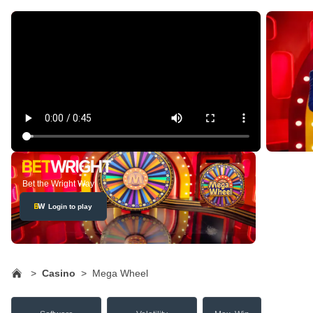
Bet the Wright Way
Login to play
>
Casino
>
Mega Wheel